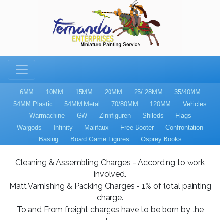
6MM
10MM
15MM
20MM
25/.28MM
35/40MM
54MM Plastic
54MM Metal
70/80MM
120MM
Vehicles
Warmachine
GW
Zinnfiguren
Shileds
Flags
Wargods
Infinity
Malifaux
Free Booter
Confrontation
Basing
Board Game Figures
Osprey Books
Cleaning & Assembling Charges - According to work
involved.
Matt Varnishing & Packing Charges - 1% of total painting
charge.
To and From freight charges have to be born by the