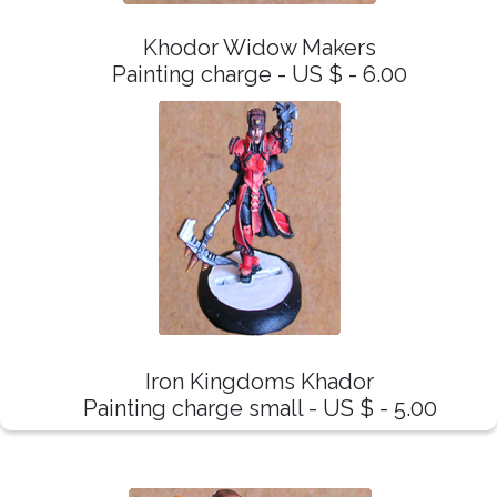
Khodor Widow Makers
Painting charge - US $ - 6.00
Iron Kingdoms Khador
Painting charge small - US $ - 5.00