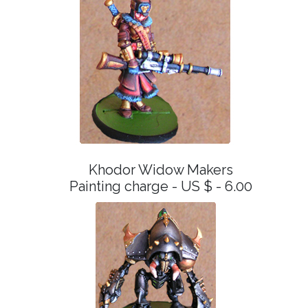
Khodor Widow Makers
Painting charge - US $ - 6.00