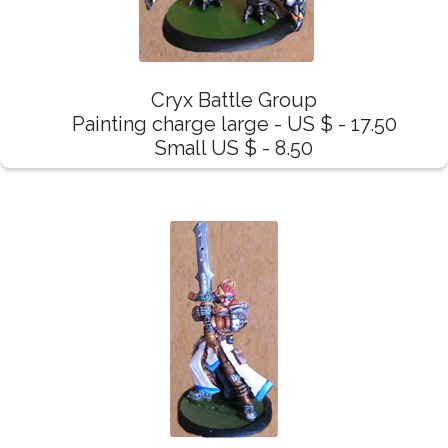
Cryx Battle Group
Painting charge large - US $ - 17.50
Small US $ - 8.50