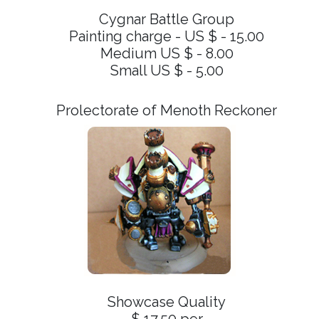
Cygnar Battle Group
Painting charge - US $ - 15.00
Medium US $ - 8.00
Small US $ - 5.00
Prolectorate of Menoth Reckoner
Showcase Quality