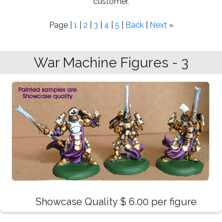
customer.
Page |
1
|
2
|
3
|
4
|
5
|
Back
|
Next
»
War Machine Figures - 3
Showcase Quality $ 6.00 per figure