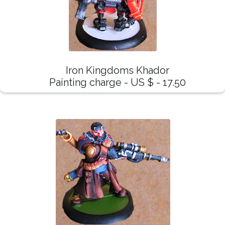
Iron Kingdoms Khador
Painting charge - US $ - 17.50