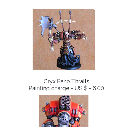
Cryx Bane Thralls
Painting charge - US $ - 6.00