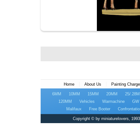
|
|
Home
About Us
Painting Charg
6MM
10MM
15MM
20MM
25/.28
120MM
Vehicles
Warmachine
GW
Malifaux
Free Booter
Confrontatio
Copyright © by miniaturelovers, 1993 