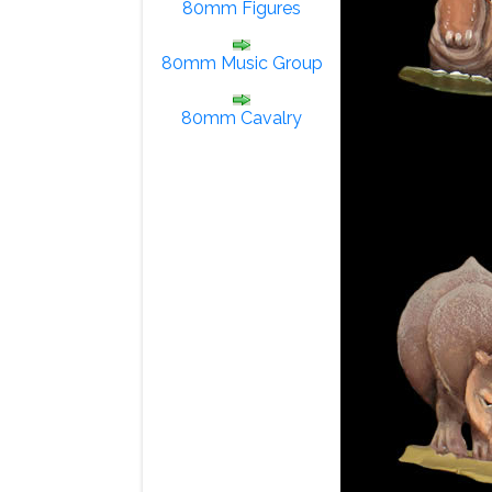
80mm Figures
80mm Music Group
80mm Cavalry