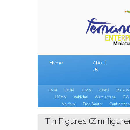
Home
About
Us
6MM
10MM
15MM
20MM
25/.28
120MM
Vehicles
Warmachine
GW
Malifaux
Free Booter
Confrontatio
Tin Figures (Zinnfiguren