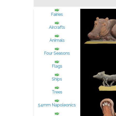
Fairies
Aircrafts
Animals
Four Seasons
Flags
Ships
Trees
54mm Napoleonics