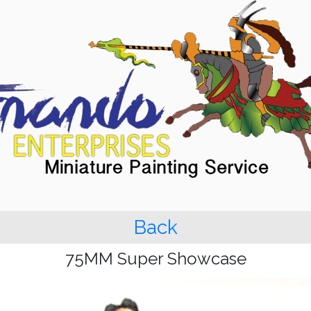
Back
75MM Super Showcase