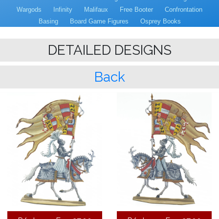
Wargods
Infinity
Malifaux
Free Booter
Confrontation
Basing
Board Game Figures
Osprey Books
DETAILED DESIGNS
Back