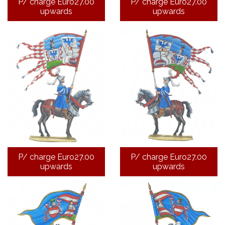
P/ charge Euro27.00
P/ charge Euro27.00
upwards
upwards
P/ charge Euro27.00
P/ charge Euro27.00
upwards
upwards