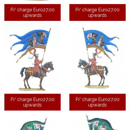
P/ charge Euro27.00
P/ charge Euro27.00
upwards
upwards
P/ charge Euro27.00
P/ charge Euro27.00
upwards
upwards