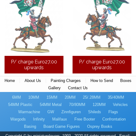
P/ charge Euro27.00
P/ charge Euro27.00
upwards
upwards
|
|
|
Home
About Us
Painting Charges
How to Send
Boxes
Gallery
Contact Us
6MM
10MM
15MM
20MM
25/.28MM
35/40MM
54MM Plastic
54MM Metal
70/80MM
120MM
Vehicles
Warmachine
GW
Zinnfiguren
Shileds
Flags
Wargods
Infinity
Malifaux
Free Booter
Confrontation
Basing
Board Game Figures
Osprey Books
Copyright © by miniaturelovers, 1993 - 2020 All-rights reserved - Email: