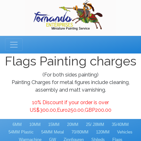
Flags Painting charges
(For both sides painting)
Painting Charges for metal figures include cleaning,
assembly and matt varnishing.
10% Discount if your order is over
US$300.00,Euro250.00,GBP200.00
6MM
10MM
15MM
20MM
25/.28MM
35/40MM
54MM Plastic
54MM Metal
70/80MM
120MM
Vehicles
Warmachine
GW
Zinnfiguren
Shileds
Flags