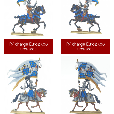
P/ charge Euro27.00
P/ charge Euro27.00
upwards
upwards