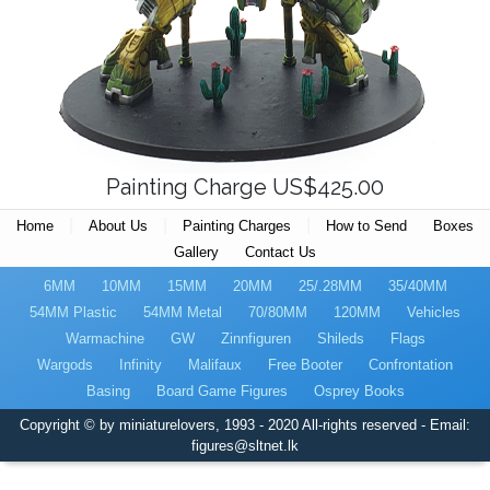
Painting Charge US$425.00
|
|
|
Home
About Us
Painting Charges
How to Send
Boxes
Gallery
Contact Us
6MM
10MM
15MM
20MM
25/.28MM
35/40MM
54MM Plastic
54MM Metal
70/80MM
120MM
Vehicles
Warmachine
GW
Zinnfiguren
Shileds
Flags
Wargods
Infinity
Malifaux
Free Booter
Confrontation
Basing
Board Game Figures
Osprey Books
Copyright © by miniaturelovers, 1993 - 2020 All-rights reserved - Email:
figures@sltnet.lk