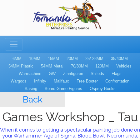
6MM
10MM
15MM
20MM
25/.28MM
35/40MM
54MM Plastic
54MM Metal
70/80MM
120MM
Vehicles
Warmachine
GW
Zinnfiguren
Shileds
Flags
Wargods
Infinity
Malifaux
Free Booter
Confrontation
Basing
Board Game Figures
Osprey Books
Back
Games Workshop _ Tau
When it comes to getting a spectacular painitng job done on
your Warhammer, Age of Sigma, Blood Bowl, Necromunda,