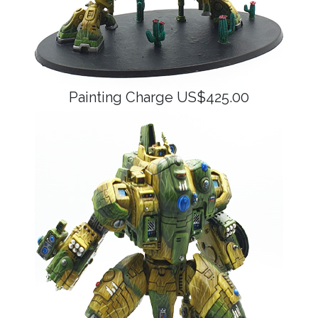
Painting Charge US$425.00