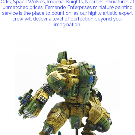
Orks, Space Wolves, Imperial Knights, Necrons, miniatures at
unmatched prices, Fernando Enterprises miniature painting
service is the place to count on, as our highly artistic expert
crew will delievr a level of perfection beyond your
imagination.