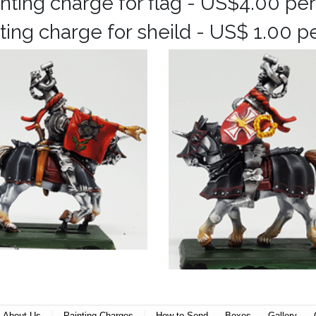
inting charge for flag - US$4.00 per
ting charge for sheild - US$ 1.00 p
|
|
About Us
Painting Charges
How to Send
Boxes
Gallery