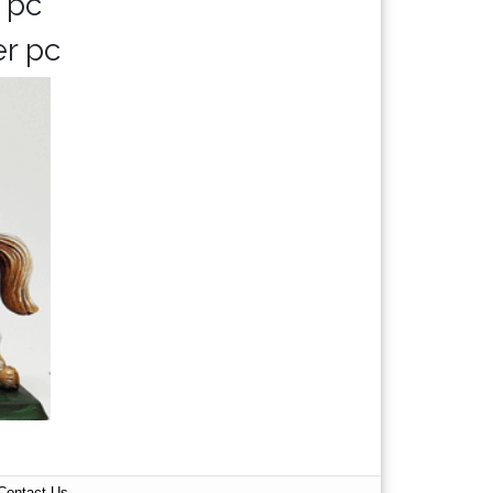
 pc
er pc
Contact Us