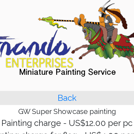
Back
GW Super Showcase painting
Painting charge - US$12.00 per pc