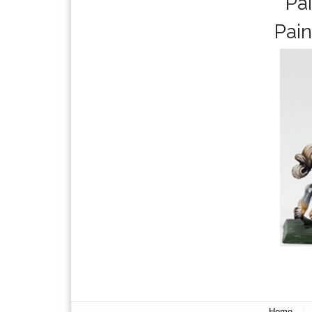
Pa
Pain
|
Home