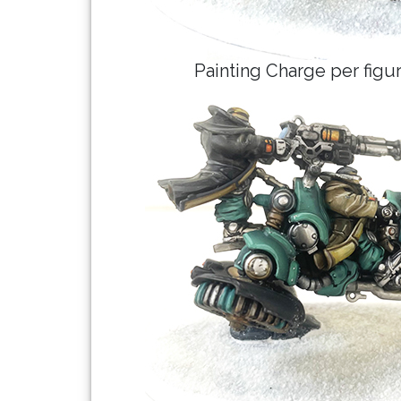
Painting Charge per fig