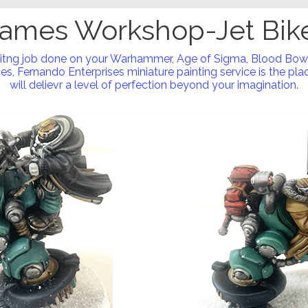
ames Workshop-Jet Bik
nitng job done on your Warhammer, Age of Sigma, Blood Bow
s, Fernando Enterprises miniature painting service is the place
will delievr a level of perfection beyond your imagination.