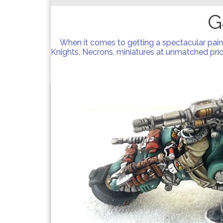
G
When it comes to getting a spectacular pai
Knights, Necrons, miniatures at unmatched price