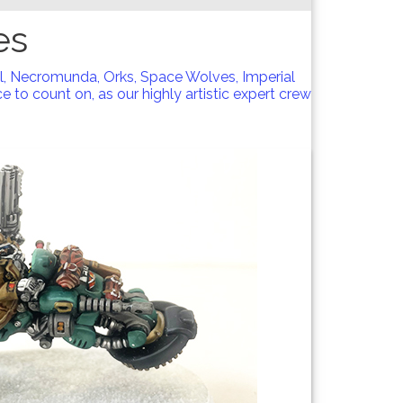
es
l, Necromunda, Orks, Space Wolves, Imperial
 to count on, as our highly artistic expert crew