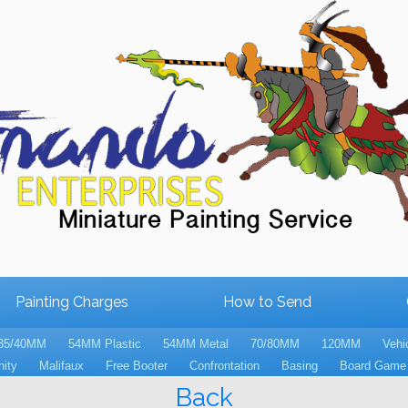
Painting Charges
How to Send
35/40MM
54MM Plastic
54MM Metal
70/80MM
120MM
Vehi
nity
Malifaux
Free Booter
Confrontation
Basing
Board Game 
Back