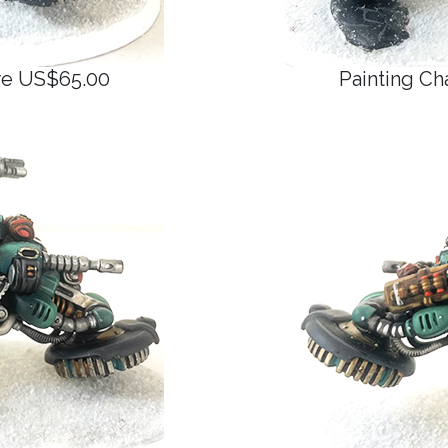
ure US$65.00
Painting Ch