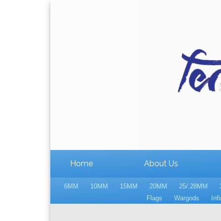
Home
About Us
6MM
10MM
15MM
20MM
25/.28MM
Flags
Wargods
Infi