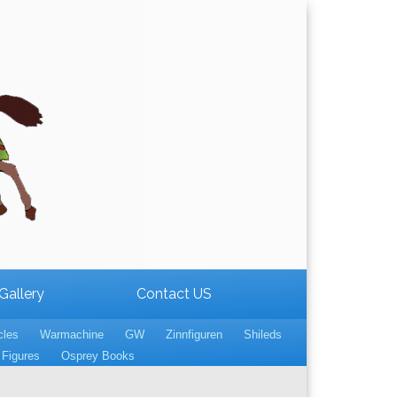
Gallery
Contact US
cles
Warmachine
GW
Zinnfiguren
Shileds
Figures
Osprey Books