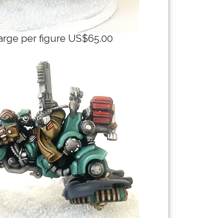
arge per figure US$65.00