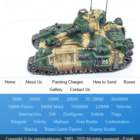
|
|
|
Home
About Us
Painting Charges
How to Send
Boxes
Gallery
Contact Us
6MM
10MM
15MM
20MM
25/.28MM
35/40MM
54MM Plastic
54MM Metal
70/80MM
120MM
Vehicles
Warmachine
GW
Zinnfiguren
Shileds
Flags
Wargods
Infinity
Malifaux
Free Booter
Confrontation
Basing
Board Game Figures
Osprey Books
Copyright © by miniaturelovers, 1993 - 2020 All-rights reserved - Email: