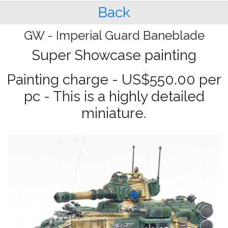
Back
GW - Imperial Guard Baneblade
Super Showcase painting
Painting charge - US$550.00 per
pc - This is a highly detailed
miniature.