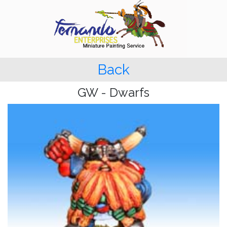
Back
GW - Dwarfs