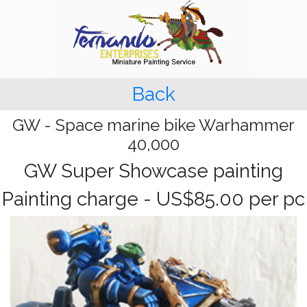
Back
GW - Space marine bike Warhammer
40,000
GW Super Showcase painting
Painting charge - US$85.00 per pc