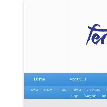
Home
About Us
6MM
10MM
15MM
20MM
25/.28MM
Flags
Wargods
Infi