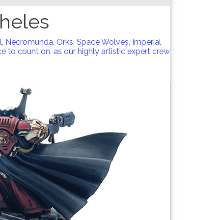
heles
l, Necromunda, Orks, Space Wolves, Imperial
 to count on, as our highly artistic expert crew