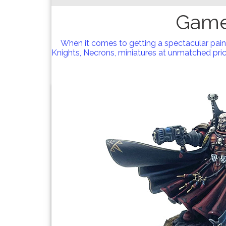
Game
When it comes to getting a spectacular pai
Knights, Necrons, miniatures at unmatched price