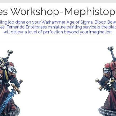
s Workshop-Mephistop
nitng job done on your Warhammer, Age of Sigma, Blood Bow
s, Fernando Enterprises miniature painting service is the place
will delievr a level of perfection beyond your imagination.