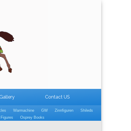
Gallery
Contact US
cles
Warmachine
GW
Zinnfiguren
Shileds
Figures
Osprey Books