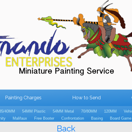
Painting Charges
How to Send
35/40MM
54MM Plastic
54MM Metal
70/80MM
120MM
Vehi
nity
Malifaux
Free Booter
Confrontation
Basing
Board Game 
Back