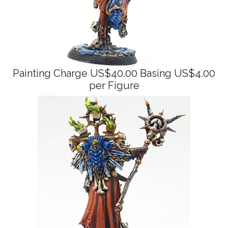
Painting Charge US$40.00 Basing US$4.00
per Figure