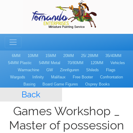
6MM
10MM
15MM
20MM
25/.28MM
35/40MM
54MM Plastic
54MM Metal
70/80MM
120MM
Vehicles
Warmachine
GW
Zinnfiguren
Shileds
Flags
Wargods
Infinity
Malifaux
Free Booter
Confrontation
Basing
Board Game Figures
Osprey Books
Back
Games Workshop _
Master of possession