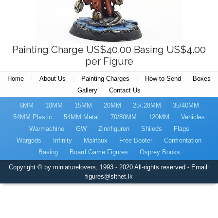
Painting Charge US$40.00 Basing US$4.00
per Figure
|
|
|
Home
About Us
Painting Charges
How to Send
Boxes
Gallery
Contact Us
6MM
10MM
15MM
20MM
25/.28MM
35/40MM
54MM Plastic
54MM Metal
70/80MM
120MM
Vehicles
Warmachine
GW
Zinnfiguren
Shileds
Flags
Wargods
Infinity
Malifaux
Free Booter
Confrontation
Basing
Board Game Figures
Osprey Books
Copyright © by miniaturelovers, 1993 - 2020 All-rights reserved - Email:
figures@sltnet.lk