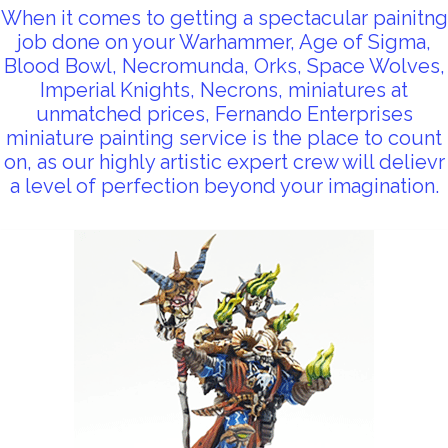
When it comes to getting a spectacular painitng
job done on your Warhammer, Age of Sigma,
Blood Bowl, Necromunda, Orks, Space Wolves,
Imperial Knights, Necrons, miniatures at
unmatched prices, Fernando Enterprises
miniature painting service is the place to count
on, as our highly artistic expert crew will delievr
a level of perfection beyond your imagination.