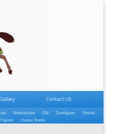
Gallery
Contact US
cles
Warmachine
GW
Zinnfiguren
Shileds
Figures
Osprey Books