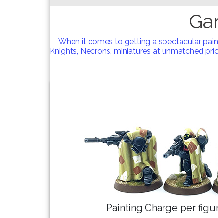
Ga
When it comes to getting a spectacular pai
Knights, Necrons, miniatures at unmatched price
Painting Charge per fig