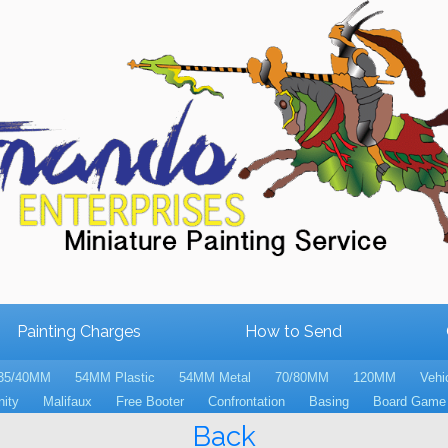
Painting Charges
How to Send
35/40MM
54MM Plastic
54MM Metal
70/80MM
120MM
Vehi
nity
Malifaux
Free Booter
Confrontation
Basing
Board Game 
Back