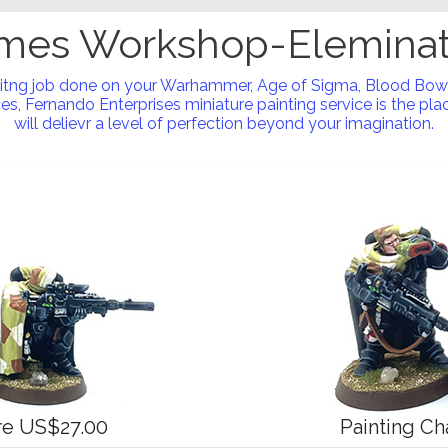
mes Workshop-Eleminat
nitng job done on your Warhammer, Age of Sigma, Blood Bow
s, Fernando Enterprises miniature painting service is the place
will delievr a level of perfection beyond your imagination.
ure US$27.00
Painting Ch