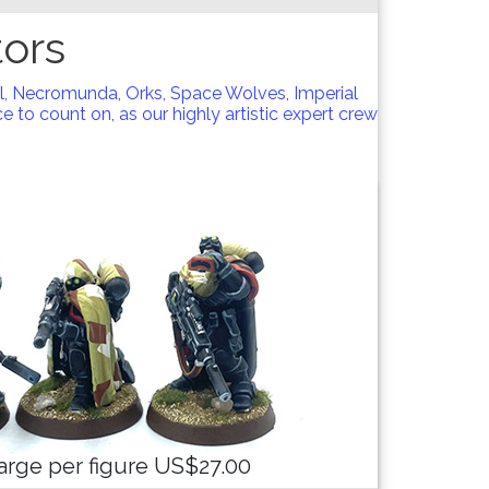
ors
l, Necromunda, Orks, Space Wolves, Imperial
 to count on, as our highly artistic expert crew
arge per figure US$27.00