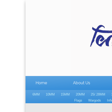
Home
About Us
6MM
10MM
15MM
20MM
25/.28MM
Flags
Wargods
Infi