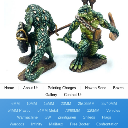
|
|
|
Home
About Us
Painting Charges
How to Send
Boxes
Gallery
Contact Us
6MM
10MM
15MM
20MM
25/.28MM
35/40MM
54MM Plastic
54MM Metal
70/80MM
120MM
Vehicles
Warmachine
GW
Zinnfiguren
Shileds
Flags
Wargods
Infinity
Malifaux
Free Booter
Confrontation