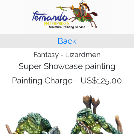
Back
Fantasy - Lizardmen
Super Showcase painting
Painting Charge - US$125.00