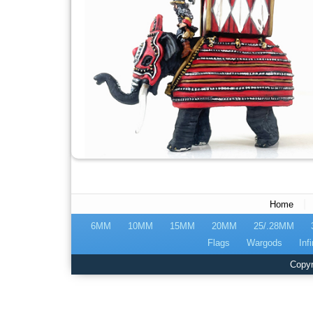
|
Home
6MM
10MM
15MM
20MM
25/.28MM
Flags
Wargods
Infi
Copyr