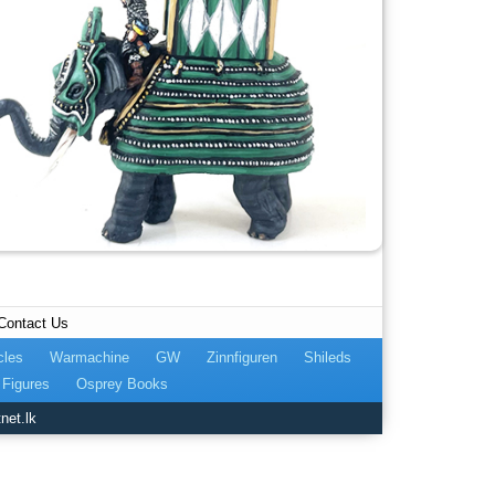
Contact Us
cles
Warmachine
GW
Zinnfiguren
Shileds
Figures
Osprey Books
net.lk