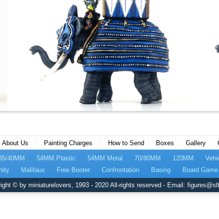
|
|
About Us
Painting Charges
How to Send
Boxes
Gallery
35/40MM
54MM Plastic
54MM Metal
70/80MM
120MM
Vehi
nity
Malifaux
Free Booter
Confrontation
Basing
Board Game 
ight © by miniaturelovers, 1993 - 2020 All-rights reserved - Email: figures@slt