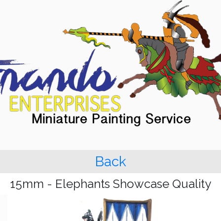
Back
15mm - Elephants Showcase Quality