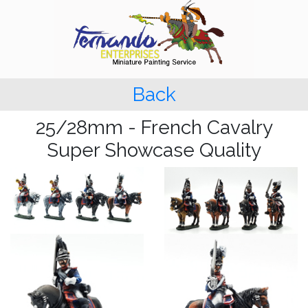
Back
25/28mm - French Cavalry
Super Showcase Quality