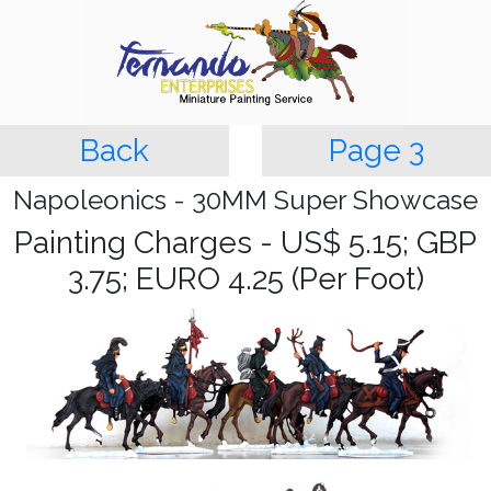
Back
Page 3
Napoleonics - 30MM Super Showcase
Painting Charges - US$ 5.15; GBP
3.75; EURO 4.25 (Per Foot)