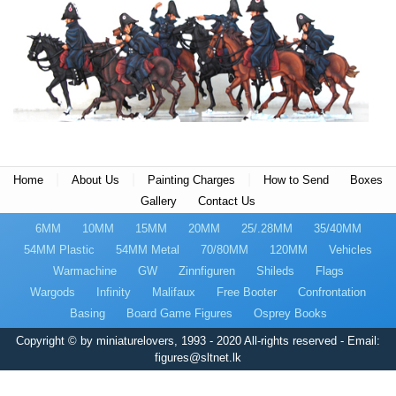
|
|
|
Home
About Us
Painting Charges
How to Send
Boxes
Gallery
Contact Us
6MM
10MM
15MM
20MM
25/.28MM
35/40MM
54MM Plastic
54MM Metal
70/80MM
120MM
Vehicles
Warmachine
GW
Zinnfiguren
Shileds
Flags
Wargods
Infinity
Malifaux
Free Booter
Confrontation
Basing
Board Game Figures
Osprey Books
Copyright © by miniaturelovers, 1993 - 2020 All-rights reserved - Email:
figures@sltnet.lk