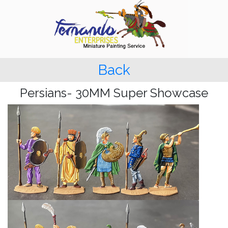
Back
Persians- 30MM Super Showcase