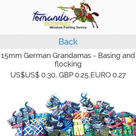
Back
15mm German Grandamas - Basing and
flocking
US$US$ 0.30, GBP 0.25,EURO 0.27