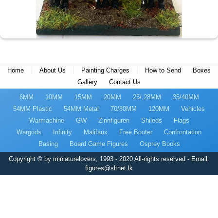
|
|
|
Home
About Us
Painting Charges
How to Send
Boxes
Gallery
Contact Us
6MM
10MM
15MM
20MM
25/.28MM
35/40MM
54MM Plastic
54MM Metal
70/80MM
120MM
Vehicles
Warmachine
GW
Zinnfiguren
Shileds
Flags
Wargods
Infinity
Malifaux
Free Booter
Confrontation
Basing
Board Game Figures
Osprey Books
Copyright © by miniaturelovers, 1993 - 2020 All-rights reserved - Email:
figures@sltnet.lk