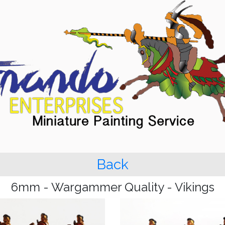
Back
6mm - Wargammer Quality - Vikings