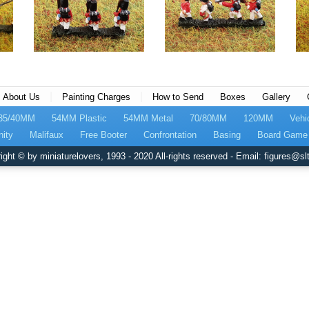
|
|
About Us
Painting Charges
How to Send
Boxes
Gallery
35/40MM
54MM Plastic
54MM Metal
70/80MM
120MM
Vehi
nity
Malifaux
Free Booter
Confrontation
Basing
Board Game 
ight © by miniaturelovers, 1993 - 2020 All-rights reserved - Email: figures@slt