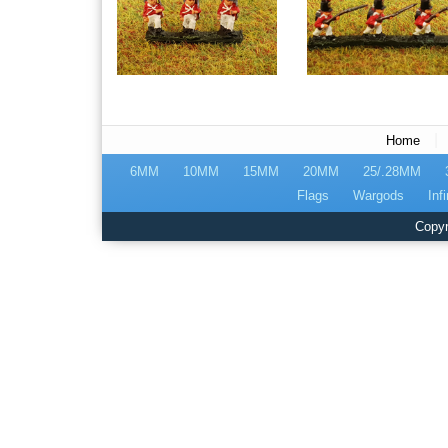
|
Home
6MM
10MM
15MM
20MM
25/.28MM
Flags
Wargods
Infi
Copyr