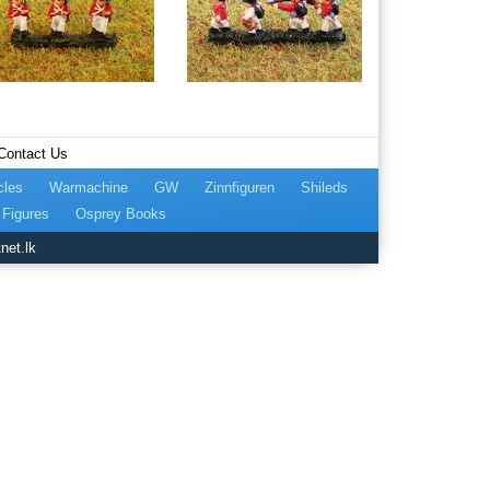
Contact Us
cles
Warmachine
GW
Zinnfiguren
Shileds
Figures
Osprey Books
net.lk