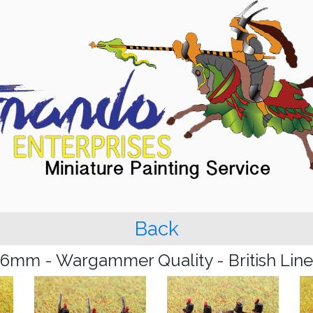
Back
6mm - Wargammer Quality - British Line