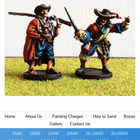
|
|
|
Home
About Us
Painting Charges
How to Send
Boxes
Gallery
Contact Us
6MM
10MM
15MM
20MM
25/.28MM
35/40MM