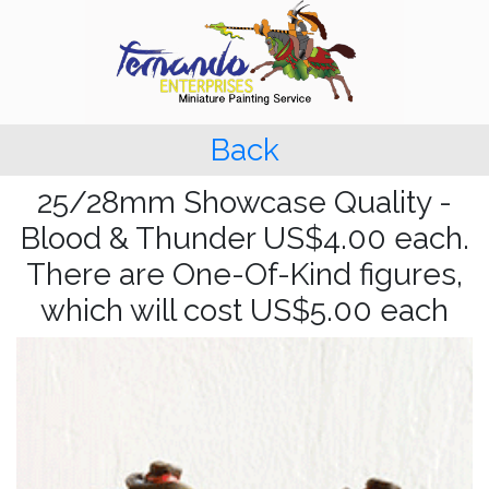
Back
25/28mm Showcase Quality -
Blood & Thunder US$4.00 each.
There are One-Of-Kind figures,
which will cost US$5.00 each