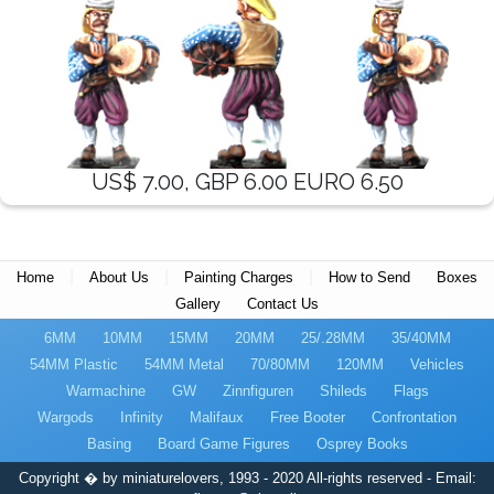
US$ 7.00, GBP 6.00 EURO 6.50
|
|
|
Home
About Us
Painting Charges
How to Send
Boxes
Gallery
Contact Us
6MM
10MM
15MM
20MM
25/.28MM
35/40MM
54MM Plastic
54MM Metal
70/80MM
120MM
Vehicles
Warmachine
GW
Zinnfiguren
Shileds
Flags
Wargods
Infinity
Malifaux
Free Booter
Confrontation
Basing
Board Game Figures
Osprey Books
Copyright � by miniaturelovers, 1993 - 2020 All-rights reserved - Email: