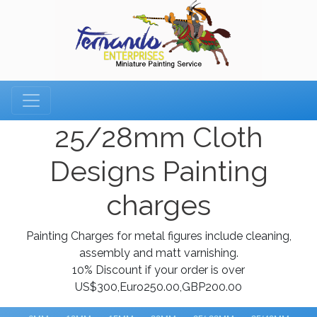
25/28mm Cloth
Designs Painting
charges
Painting Charges for metal figures include cleaning,
assembly and matt varnishing.
10% Discount if your order is over
US$300,Euro250.00,GBP200.00