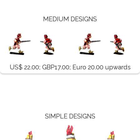
MEDIUM DESIGNS
US$ 22.00; GBP17.00; Euro 20.00 upwards
SIMPLE DESIGNS