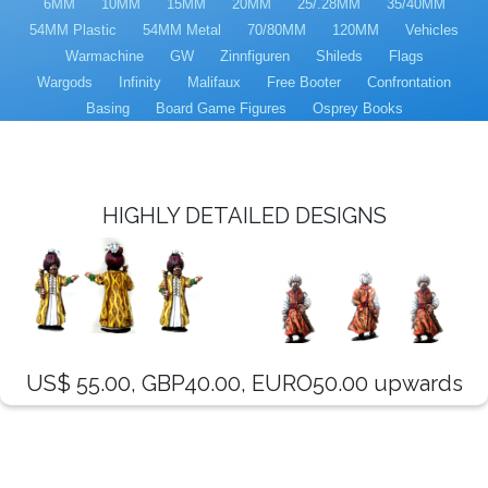
6MM
10MM
15MM
20MM
25/.28MM
35/40MM
54MM Plastic
54MM Metal
70/80MM
120MM
Vehicles
Warmachine
GW
Zinnfiguren
Shileds
Flags
Wargods
Infinity
Malifaux
Free Booter
Confrontation
Basing
Board Game Figures
Osprey Books
HIGHLY DETAILED DESIGNS
US$ 55.00, GBP40.00, EURO50.00 upwards