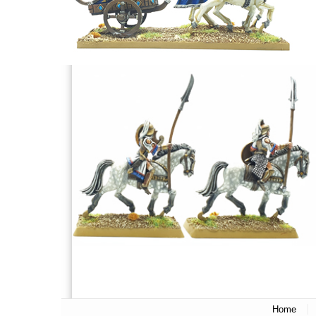
|
Home