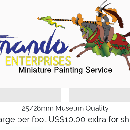
25/28mm Museum Quality
arge per foot US$10.00 extra for sh