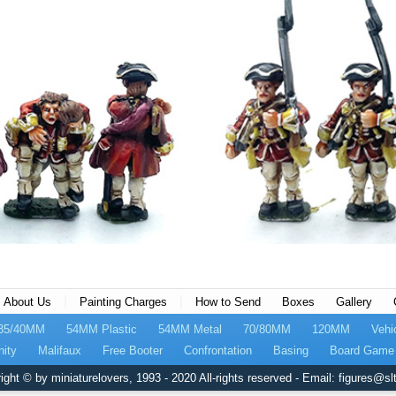
|
|
About Us
Painting Charges
How to Send
Boxes
Gallery
35/40MM
54MM Plastic
54MM Metal
70/80MM
120MM
Vehi
nity
Malifaux
Free Booter
Confrontation
Basing
Board Game 
ight © by miniaturelovers, 1993 - 2020 All-rights reserved - Email: figures@slt