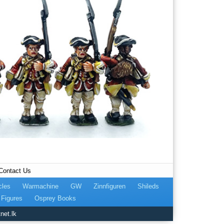
Contact Us
cles
Warmachine
GW
Zinnfiguren
Shileds
Figures
Osprey Books
net.lk