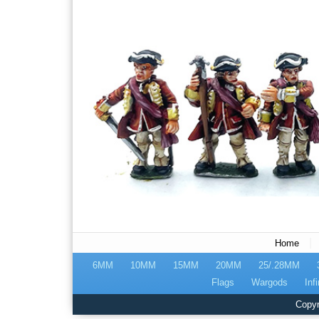
|
Home
6MM
10MM
15MM
20MM
25/.28MM
Flags
Wargods
Infi
Copyr