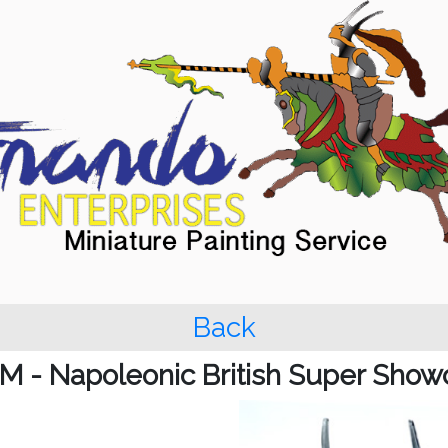
Back
M - Napoleonic British Super Show