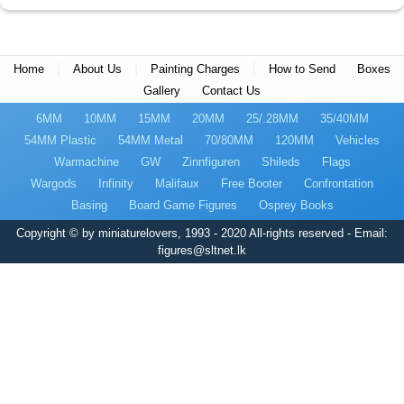
|
|
|
Home
About Us
Painting Charges
How to Send
Boxes
Gallery
Contact Us
6MM
10MM
15MM
20MM
25/.28MM
35/40MM
54MM Plastic
54MM Metal
70/80MM
120MM
Vehicles
Warmachine
GW
Zinnfiguren
Shileds
Flags
Wargods
Infinity
Malifaux
Free Booter
Confrontation
Basing
Board Game Figures
Osprey Books
Copyright © by miniaturelovers, 1993 - 2020 All-rights reserved - Email:
figures@sltnet.lk