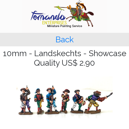
Back
10mm - Landskechts - Showcase
Quality US$ 2.90