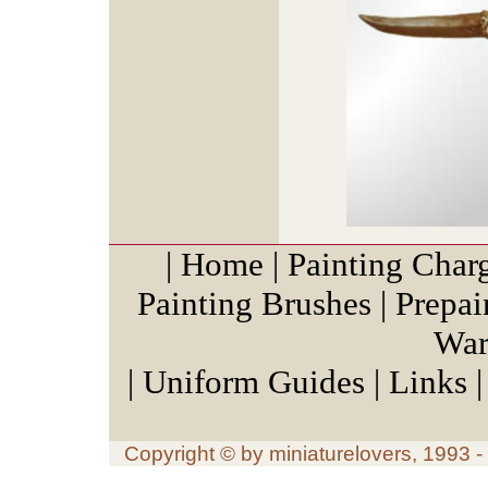
|
Home
|
Painting Char
Painting Brushes
|
Prepai
War
|
Uniform Guides
|
Links
Copyright © by miniaturelovers, 1993 - 