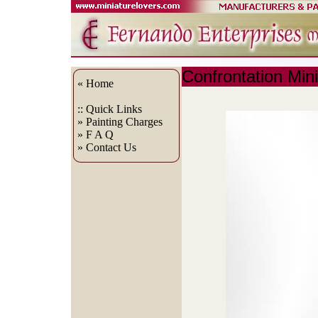
Confrontation Min
« Home
:: Quick
Links
» Painting Charges
» F A Q
» Contact Us